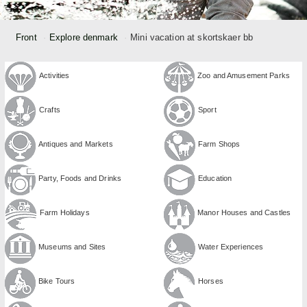
Front
Explore denmark
Mini vacation at skortskaer bb
Activities
Zoo and Amusement Parks
Crafts
Sport
Antiques and Markets
Farm Shops
Party, Foods and Drinks
Education
Farm Holidays
Manor Houses and Castles
Museums and Sites
Water Experiences
Bike Tours
Horses