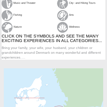
Music and Theater
City- and Hiking Tours
Fishing
Arts
Nature
Wellness
CLICK ON THE SYMBOLS AND SEE THE MANY
EXCITING EXPERIENCES IN ALL CATEGORIES...
Bring your family, your wife, your husband, your children or
grandchildren around Denmark on many wonderful and different
experiences.....