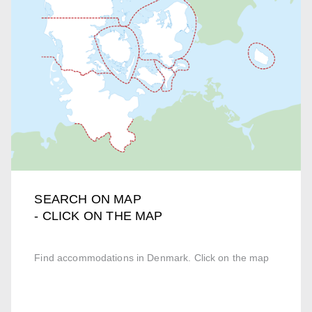
SEARCH ON MAP
- CLICK ON THE MAP
Find accommodations in Denmark. Click on the map