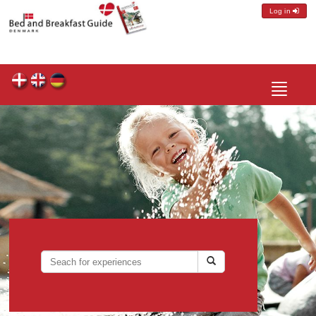
Log in
Toggle
navigatio