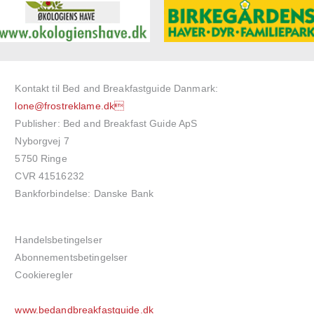
Kontakt til Bed and Breakfastguide Danmark:
lone@frostreklame.dk
Publisher: Bed and Breakfast Guide ApS
Nyborgvej 7
5750 Ringe
CVR 41516232
Bankforbindelse: Danske Bank
Handelsbetingelser
Abonnementsbetingelser
Cookieregler
www.bedandbreakfastguide.dk