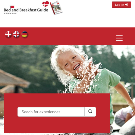
Log in
Toggle
navigatio