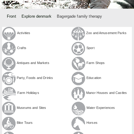
Front
Explore denmark
Bagergade family therapy
Activities
Zoo and Amusement Parks
Crafts
Sport
Antiques and Markets
Farm Shops
Party, Foods and Drinks
Education
Farm Holidays
Manor Houses and Castles
Museums and Sites
Water Experiences
Bike Tours
Horses