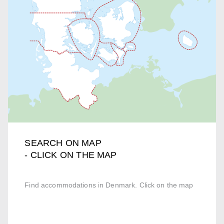
SEARCH ON MAP
- CLICK ON THE MAP
Find accommodations in Denmark. Click on the map