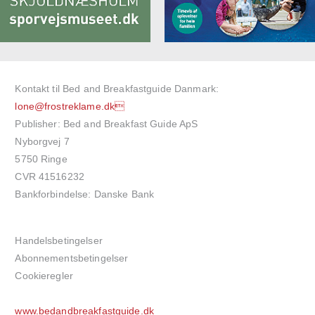
Kontakt til Bed and Breakfastguide Danmark:
lone@frostreklame.dk
Publisher: Bed and Breakfast Guide ApS
Nyborgvej 7
5750 Ringe
CVR 41516232
Bankforbindelse: Danske Bank
Handelsbetingelser
Abonnementsbetingelser
Cookieregler
www.bedandbreakfastguide.dk