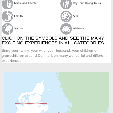
Music and Theater
City- and Hiking Tours
Fishing
Arts
Nature
Wellness
CLICK ON THE SYMBOLS AND SEE THE MANY
EXCITING EXPERIENCES IN ALL CATEGORIES...
Bring your family, your wife, your husband, your children or
grandchildren around Denmark on many wonderful and different
experiences.....