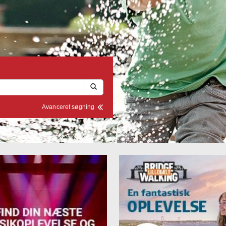
Avanceret søgning