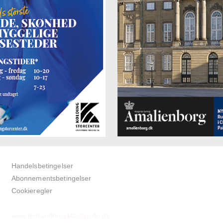
Handelsbetingelser
Abonnementsbetingelser
Cookieregler
www.bedandbreakfastguide.dk