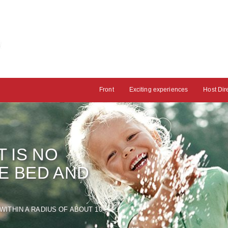
Front
Exciting experiences
Host Dir
T
IS NO
HE BED AND
WITHIN A RADIUS OF
ABOUT
10