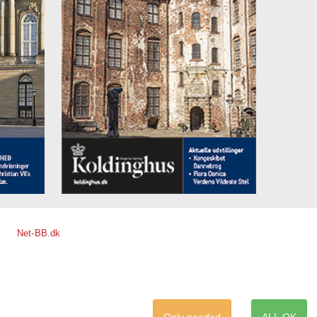
Net-BB.dk