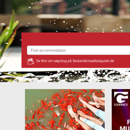
Se film om søgning på Bedandbreakfastguide.dk