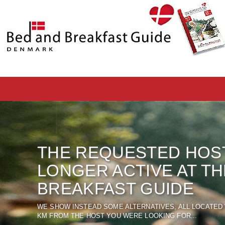
THE REQUESTED
HOS
LONGER ACTIVE
AT T
BREAKFAST
GUIDE
WE SHOW
INSTEAD
SOME ALTERNATIVES
, ALL LOCATED
KM FROM THE
HOST
YOU WERE LOOKING FOR
...