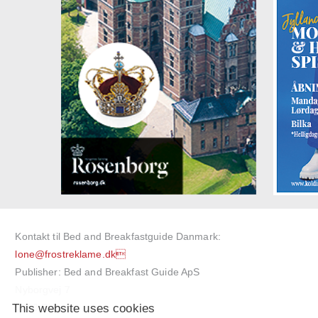
Kontakt til Bed and Breakfastguide Danmark:
lone@frostreklame.dk
Publisher: Bed and Breakfast Guide ApS
Nyborgvej 7
This website uses cookies
5750 Ringe