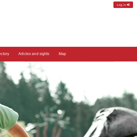
Log in
ectory
Articles and sights
Map