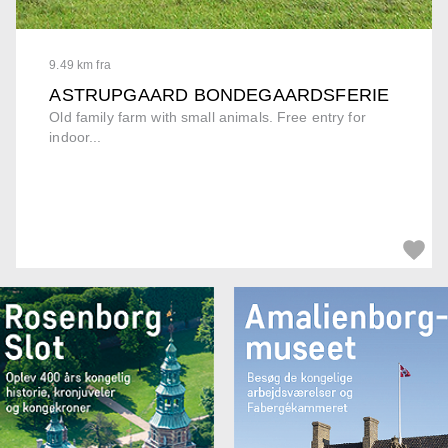
9.49 km fra
ASTRUPGAARD BONDEGAARDSFERIE
Old family farm with small animals. Free entry for
indoor...