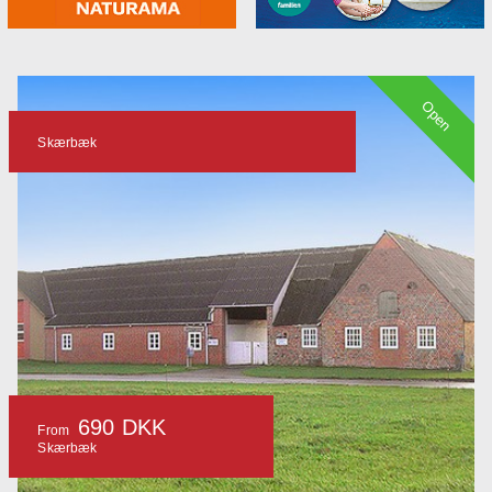
Open
Skærbæk
690 DKK
From
Skærbæk