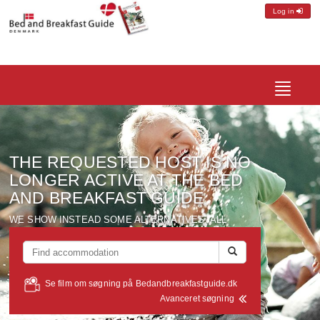
Log in
Toggle
navigatio
THE REQUESTED
HOST
IS NO
LONGER ACTIVE
AT THE BED
AND
BREAKFAST
GUIDE
WE SHOW
INSTEAD
SOME ALTERNATIVES
, ALL
LOCATED
WITHIN A RADIUS OF
ABOUT
10 KM FROM
THE
HOST
YOU WERE LOOKING FOR
...
Se film om søgning på Bedandbreakfastguide.dk
Avanceret søgning