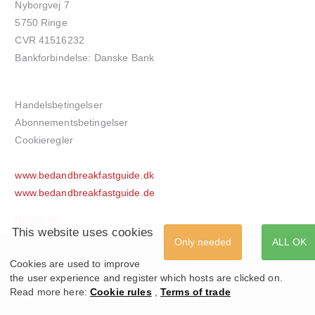
Nyborgvej 7
5750 Ringe
CVR 41516232
Bankforbindelse: Danske Bank
Handelsbetingelser
Abonnementsbetingelser
Cookieregler
www.bedandbreakfastguide.dk
www.bedandbreakfastguide.de
Net-BB.dk
This website uses cookies
Only needed
ALL OK
Cookies are used to improve
the user experience and register which hosts are clicked on.
Read more here:
Cookie rules
,
Terms of trade