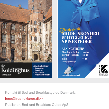
Kontakt til Bed and Breakfastguide Danmark:
lone@frostreklame.dk
Publisher: Bed and Breakfast Guide ApS