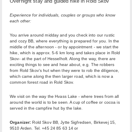
Overnight stay and guided hike in Rold Skov
Experience for individuals, couples or groups who know
each other:
You arrive around midday and you check into our rustic
and cozy BB, where everything is prepared for you. In the
middle of the afternoon - or by appointment - we start the
hike, which is approx. 5-6 km long and takes place in Rold
Skov- at the part of Hesselholt. Along the way, there are
exciting things to see and hear about, e.g. The robbers
from Rold Skov's hut when they were to rob the diligence,
which came along the then larger road, which is now a
common forest road in Rold Skov.
We visit on the way the Hvass Lake - where trees from all
around the world is to be seen. A cup of coffee or cocoa is
served in the campfire hut by the lake.
Organizer:
Rold Skov BB, Jytte Sigfredsen, Birkevej 15,
9510 Arden. Tel. +45 24 85 63 14 or