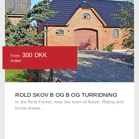
300 DKK
From
Arden
ROLD SKOV B OG B OG TURRIDNING
In the Rold Forest, near the town of Arden. Riding and
horse drawn...