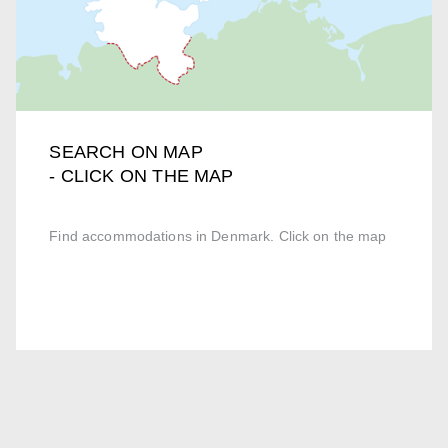
SEARCH ON MAP
- CLICK ON THE MAP
Find accommodations in Denmark. Click on the map