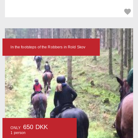
In the footsteps of the Robbers in Rold Skov
650 DKK
ONLY
1 person