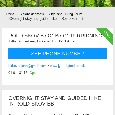
Front
Explore denmark
City- and Hiking Tours
Overnight stay and guided hike in Rold Skov BB
Open
ROLD SKOV B OG B OG TURRIDNING
Jytte Sigfredsen,
Birkevej 15,
9510
Arden
SEE PHONE NUMBER
birkevej.john@gmail.com
•
www.jyttesigfredsen.dk
01.01.-31.12.
Open
OVERNIGHT STAY AND GUIDED HIKE
IN ROLD SKOV BB