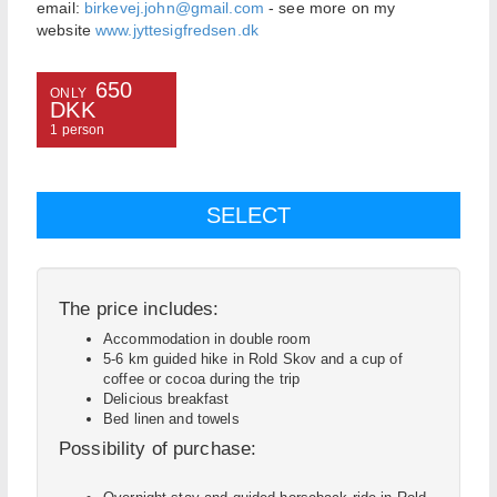
email:
birkevej.john@gmail.com
- see more on my
website
www.jyttesigfredsen.dk
650
ONLY
DKK
1 person
The price includes:
Accommodation in double room
5-6 km guided hike in Rold Skov and a cup of
coffee or cocoa during the trip
Delicious breakfast
Bed linen and towels
Possibility of purchase: