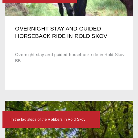
OVERNIGHT STAY AND GUIDED
HORSEBACK RIDE IN ROLD SKOV
Overnight stay and guided horseback ride in Rold Skov
BB
In the footsteps of the Robbers in Rold Skov