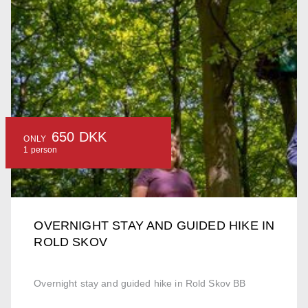
650 DKK
ONLY
1 person
OVERNIGHT STAY AND GUIDED HIKE IN
ROLD SKOV
Overnight stay and guided hike in Rold Skov BB