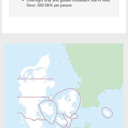
Overnight stay and guided horseback ride in Rold
Skov: 650 DKK per person