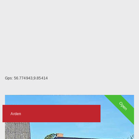
Gps: 56.774943,9.85414
Open
Arden