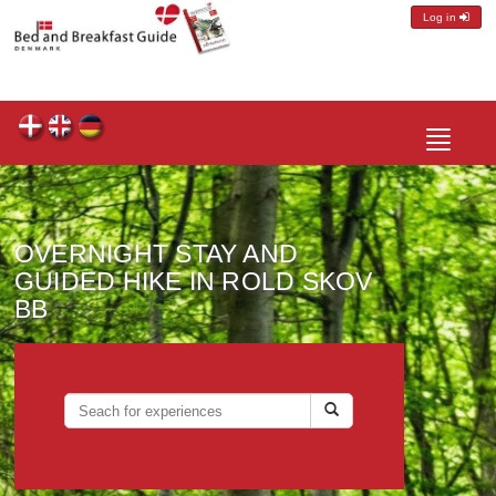
Log in
Toggle
navigatio
OVERNIGHT STAY AND
GUIDED HIKE IN ROLD SKOV
BB