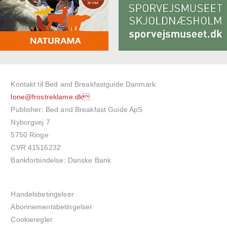
Kontakt til Bed and Breakfastguide Danmark:
lone@frostreklame.dk
Publisher: Bed and Breakfast Guide ApS
Nyborgvej 7
5750 Ringe
CVR 41516232
Bankforbindelse: Danske Bank
Handelsbetingelser
Abonnementsbetingelser
Cookieregler