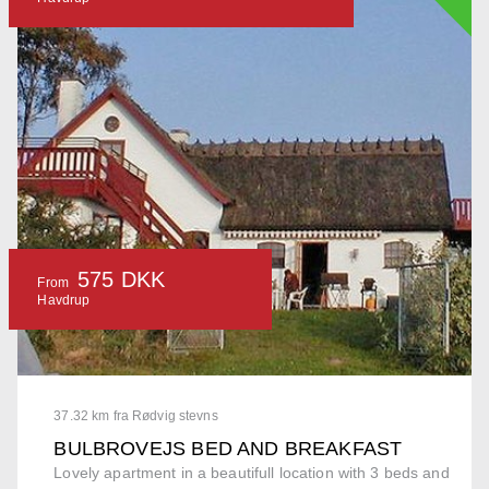
575 DKK
From
Havdrup
37.32 km fra Rødvig stevns
BULBROVEJS BED AND BREAKFAST
Lovely apartment in a beautifull location with 3 beds and