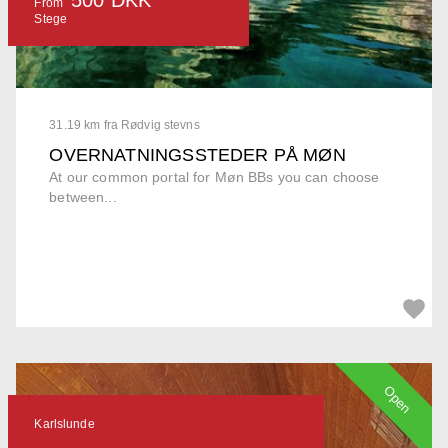
From
Stege
31.19 km fra Rødvig stevns
OVERNATNINGSSTEDER PÅ MØN
At our common portal for Møn BBs you can choose
between...
Open
Karlslunde