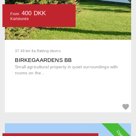
400 DKK
From
Karlslunde
37.49 km fra Rødvig stevns
BIRKEGAARDENS BB
Small agricultural property in quiet surroundings with
rooms on the...
Open