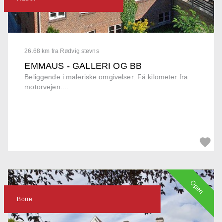
26.68 km fra Rødvig stevns
EMMAUS - GALLERI OG BB
Beliggende i maleriske omgivelser. Få kilometer fra
motorvejen....
Open
Borre