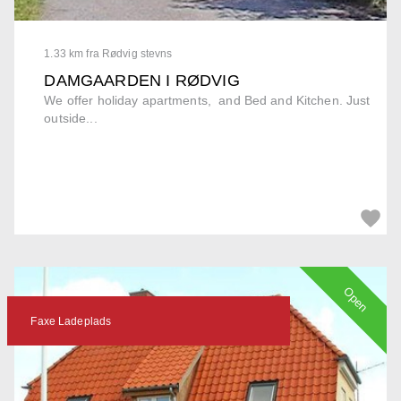
1.33 km fra Rødvig stevns
DAMGAARDEN I RØDVIG
We offer holiday apartments, and Bed and Kitchen. Just
outside...
Open
Faxe Ladeplads