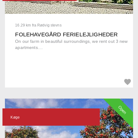
16.29 km fra Rødvig stevns
FOLEHAVEGÅRD FERIELEJLIGHEDER
On our farm in beautiful surroundings, we rent out 3 new
apartments....
Open
Køge