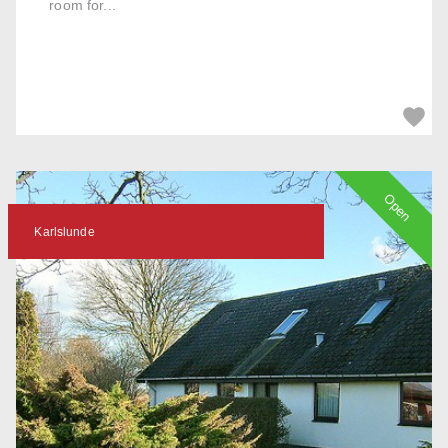
room for...
Open
Karlslunde