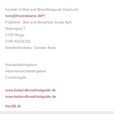
Kontakt til Bed and Breakfastguide Danmark:
lone@frostreklame.dk
Publisher: Bed and Breakfast Guide ApS
Nyborgvej 7
5750 Ringe
CVR 41516232
Bankforbindelse: Danske Bank
Handelsbetingelser
Abonnementsbetingelser
Cookieregler
www.bedandbreakfastguide.dk
www.bedandbreakfastguide.de
Net-BB.dk