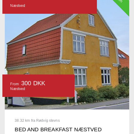
Næstved
300 DKK
From
Næstved
38.32 km fra Rødvig stevns
BED AND BREAKFAST NÆSTVED