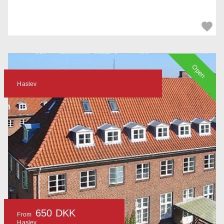
Open
Haslev
650 DKK
From
Haslev