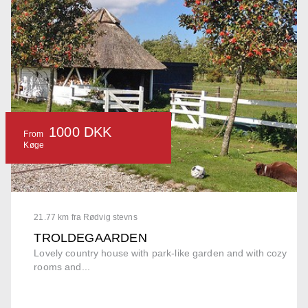
1000 DKK
From
Køge
21.77 km fra Rødvig stevns
TROLDEGAARDEN
Lovely country house with park-like garden and with cozy
rooms and...