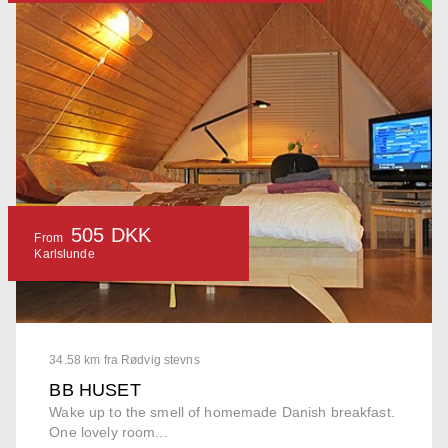
505 DKK
From
Karlslunde
34.58 km fra Rødvig stevns
BB HUSET
Wake up to the smell of homemade Danish breakfast.
One lovely room...