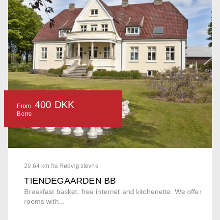
400 DKK
From
Borre
29.64 km fra Rødvig stevns
TIENDEGAARDEN BB
Breakfast basket, free internet and kitchenette. We offer
rooms with...