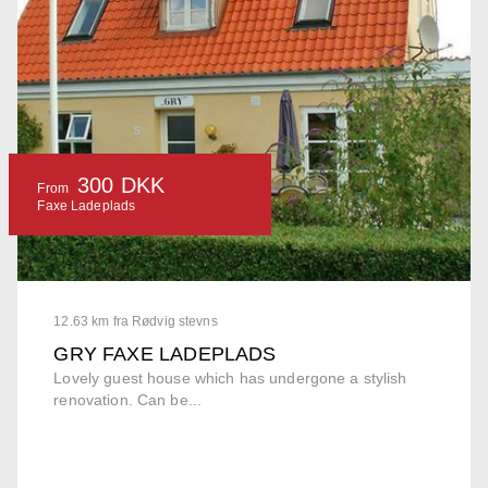
300 DKK
From
Faxe Ladeplads
12.63 km fra Rødvig stevns
GRY FAXE LADEPLADS
Lovely guest house which has undergone a stylish
renovation. Can be...