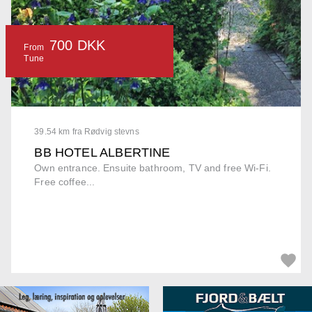
700 DKK
From
Tune
39.54 km fra Rødvig stevns
BB HOTEL ALBERTINE
Own entrance. Ensuite bathroom, TV and free Wi-Fi.
Free coffee...