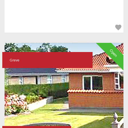
Open
Greve