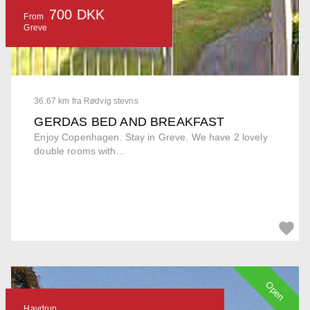
700 DKK
From
Greve
36.67 km fra Rødvig stevns
GERDAS BED AND BREAKFAST
Enjoy Copenhagen. Stay in Greve. We have 2 lovely
double rooms with...
Open
Havdrup