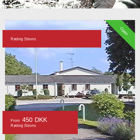
Open
Rødvig Stevns
450 DKK
From
Rødvig Stevns