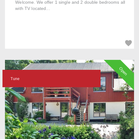
Welcome. We offer 1 single and 2 double bedrooms all
with TV located...
Open
Tune