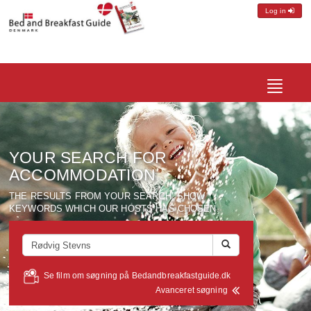
Log in
Toggle
navigatio
YOUR SEARCH FOR
ACCOMMODATION
THE RESULTS FROM YOUR SEARCH, SHOW
KEYWORDS WHICH OUR HOSTS HAS CHOSEN.
Se film om søgning på Bedandbreakfastguide.dk
Avanceret søgning