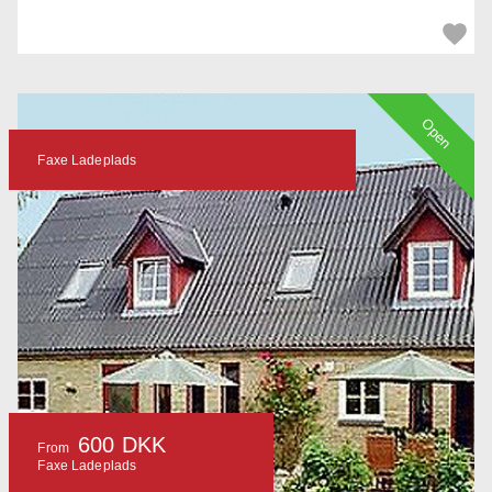
Open
Faxe Ladeplads
600 DKK
From
Faxe Ladeplads