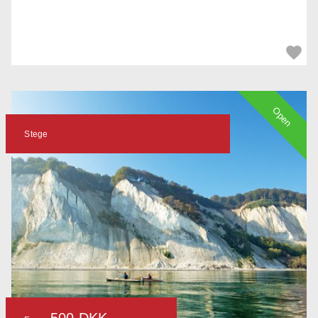
Open
Stege
500 DKK